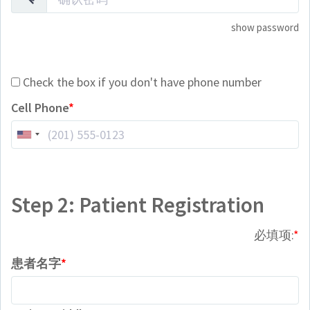
show password
Check the box if you don't have phone number
Cell Phone
Step 2: Patient Registration
必填项:
患者名字