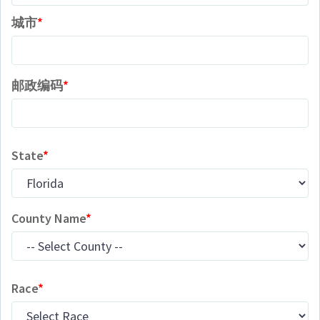
城市
邮政编码
State
County Name
Race